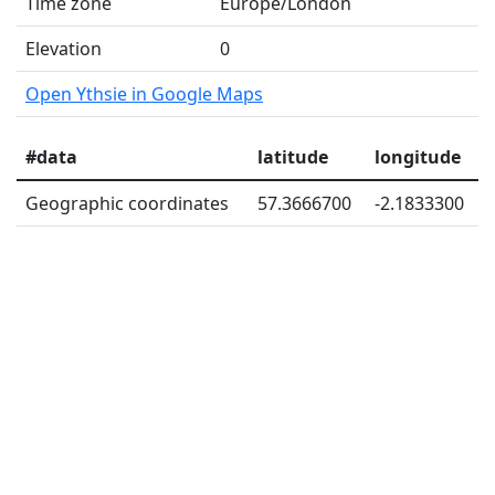
Time zone
Europe/London
Elevation
0
Open Ythsie in Google Maps
#data
latitude
longitude
Geographic coordinates
57.3666700
-2.1833300