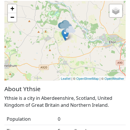
+
−
Leaflet
| ©
OpenStreetMap
| ©
OpenWeather
About Ythsie
Ythsie is a city in Aberdeenshire, Scotland, United
Kingdom of Great Britain and Northern Ireland.
Population
0