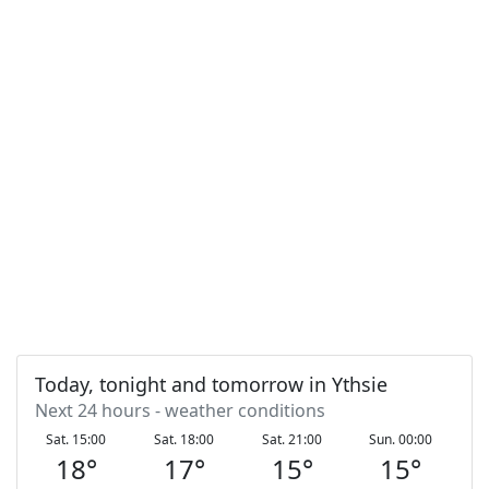
Today, tonight and tomorrow in Ythsie
Next 24 hours - weather conditions
Sat. 15:00
Sat. 18:00
Sat. 21:00
Sun. 00:00
S
18
°
17
°
15
°
15
°