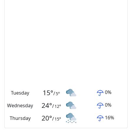
15
°
0
%
Tuesday
/
5
°
24
°
0
%
Wednesday
/
12
°
20
°
16
%
Thursday
/
15
°