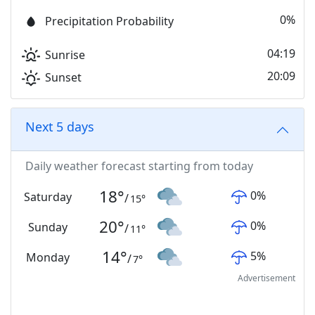
0%
Precipitation Probability
04:19
Sunrise
20:09
Sunset
Next 5 days
Daily weather forecast starting from today
18
°
0
%
Saturday
/
15
°
20
°
0
%
Sunday
/
11
°
14
°
5
%
Monday
/
7
°
Advertisement