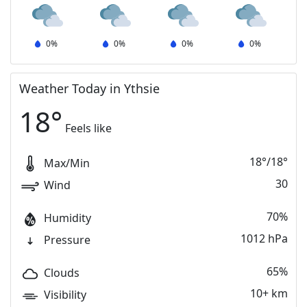
0
%
0
%
0
%
0
%
Weather Today in Ythsie
18
°
Feels like
18
°
/
18
°
Max/Min
30
Wind
70%
Humidity
1012 hPa
Pressure
65%
Clouds
10+ km
Visibility