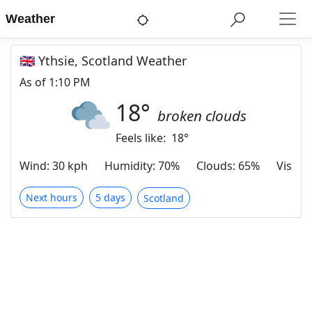
Weather
🇬🇧 Ythsie, Scotland Weather
As of
1:10 PM
18
°
broken clouds
Feels like:
18
°
Wind
:
30 kph
Humidity
:
70%
Clouds
:
65%
Visibili
Next hours
5 days
Scotland