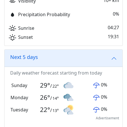
10+ km
Visibility
0%
Precipitation Probability
04:27
Sunrise
19:31
Sunset
Next 5 days
Daily weather forecast starting from today
29
°
0
%
Sunday
/
22
°
26
°
0
%
Monday
/
14
°
22
°
0
%
Tuesday
/
13
°
Advertisement