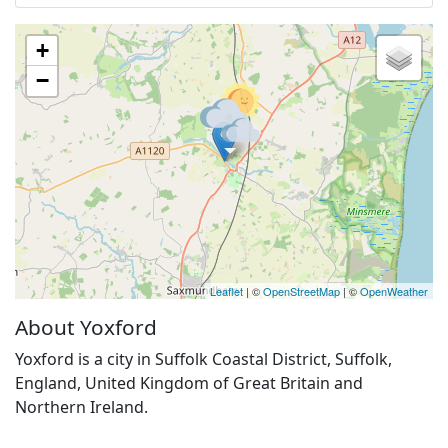
+
−
Leaflet
| ©
OpenStreetMap
| ©
OpenWeather
About Yoxford
Yoxford is a city in Suffolk Coastal District, Suffolk,
England, United Kingdom of Great Britain and
Northern Ireland.