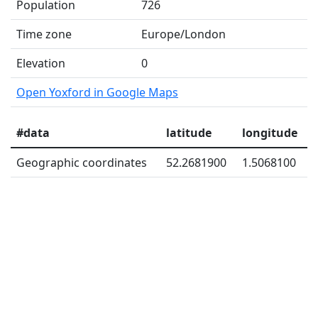
Population
726
Time zone
Europe/London
Elevation
0
Open Yoxford in Google Maps
#data
latitude
longitude
Geographic coordinates
52.2681900
1.5068100