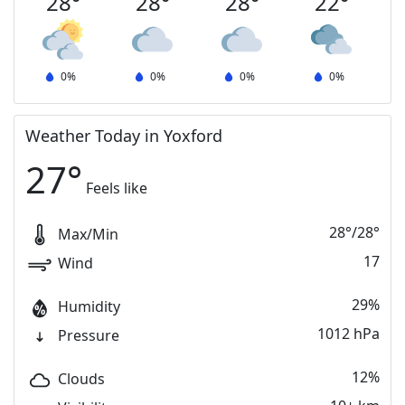
28
°
28
°
28
°
22
°
0
%
0
%
0
%
0
%
Weather Today in Yoxford
27
°
Feels like
28
°
/
28
°
Max/Min
17
Wind
29%
Humidity
1012 hPa
Pressure
12%
Clouds