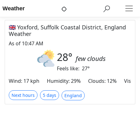
Weather
🇬🇧 Yoxford, Suffolk Coastal District, England
Weather
As of
10:47 AM
28
°
few clouds
Feels like:
27
°
Wind
:
17 kph
Humidity
:
29%
Clouds
:
12%
Visibili
Next hours
5 days
England