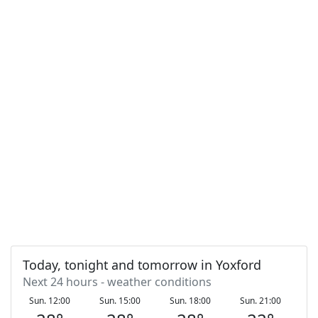
Today, tonight and tomorrow in Yoxford
Next 24 hours - weather conditions
Sun. 12:00
Sun. 15:00
Sun. 18:00
Sun. 21:00
Mo