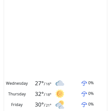
27
°
0
%
Wednesday
/
16
°
32
°
0
%
Thursday
/
18
°
30
°
0
%
Friday
/
21
°