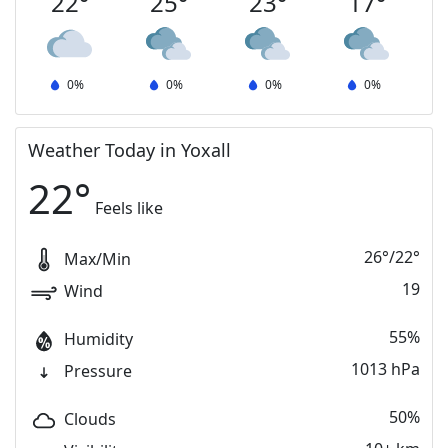
22
°
25
°
23
°
17
°
0
%
0
%
0
%
0
%
Weather Today in Yoxall
22
°
Feels like
26
°
/
22
°
Max/Min
19
Wind
55%
Humidity
1013 hPa
Pressure
50%
Clouds