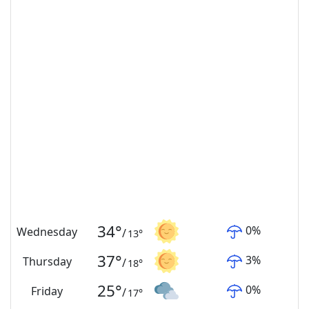
34
°
0
%
Wednesday
/
13
°
37
°
3
%
Thursday
/
18
°
25
°
0
%
Friday
/
17
°