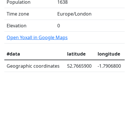
Population
1638
Time zone
Europe/London
Elevation
0
Open Yoxall in Google Maps
#data
latitude
longitude
Geographic coordinates
52.7665900
-1.7906800