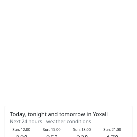
Today, tonight and tomorrow in Yoxall
Next 24 hours - weather conditions
Sun. 12:00
Sun. 15:00
Sun. 18:00
Sun. 21:00
Mo