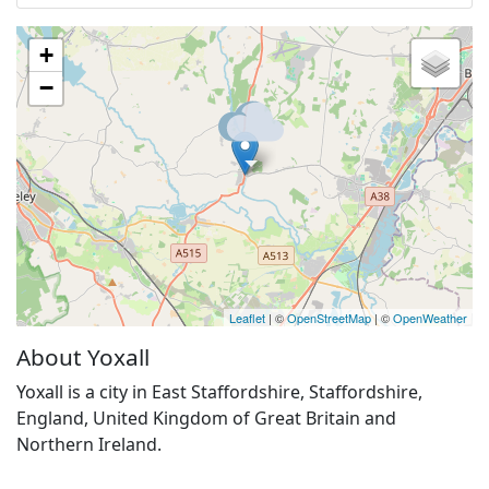
+
−
Leaflet
| ©
OpenStreetMap
| ©
OpenWeather
About Yoxall
Yoxall is a city in East Staffordshire, Staffordshire,
England, United Kingdom of Great Britain and
Northern Ireland.