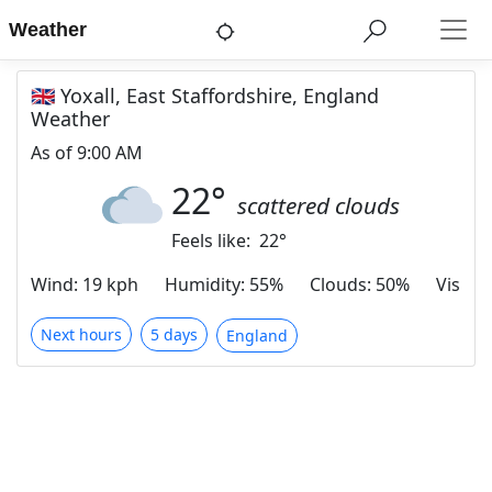
Weather
🇬🇧 Yoxall, East Staffordshire, England
Weather
As of
9:00 AM
22
°
scattered clouds
Feels like:
22
°
Wind
:
19 kph
Humidity
:
55%
Clouds
:
50%
Visibili
Next hours
5 days
England