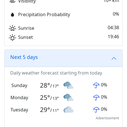
10+ km
Visibility
0%
Precipitation Probability
04:38
Sunrise
19:46
Sunset
Next 5 days
Daily weather forecast starting from today
28
°
0
%
Sunday
/
17
°
25
°
0
%
Monday
/
13
°
29
°
0
%
Tuesday
/
11
°
Advertisement