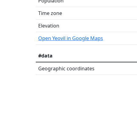
Population
Time zone
Elevation
Open Yeovil in Google Maps
#data
Geographic coordinates