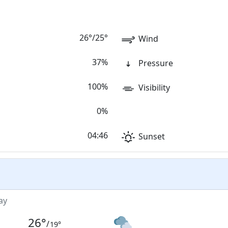
26
°
/
25
°
Wind
37%
Pressure
100%
Visibility
0%
04:46
Sunset
ay
26
°
/
19
°