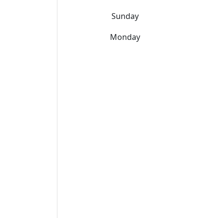
Sunday
Monday