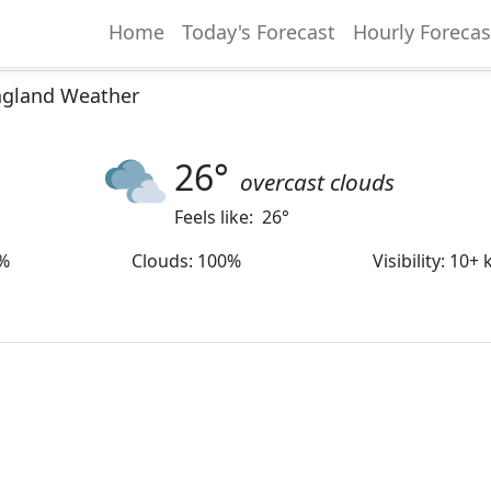
Home
Today's Forecast
Hourly Forecas
 England Weather
26
°
overcast clouds
Feels like:
26
°
%
Clouds
:
100%
Visibility
:
10+ 