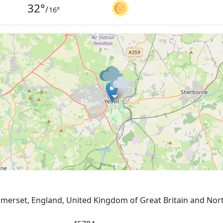
32
°
/
16
°
 Somerset, England, United Kingdom of Great Britain and Nor