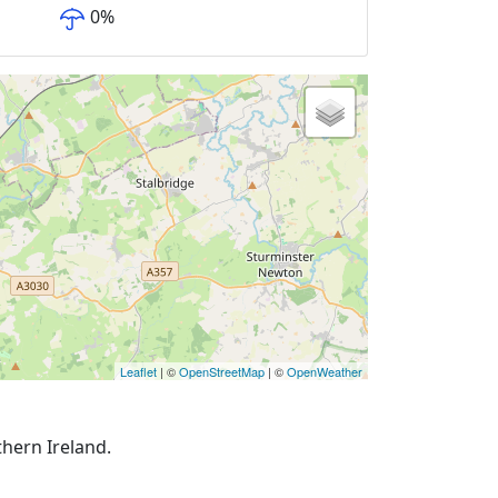
0
%
Leaflet
| ©
OpenStreetMap
| ©
OpenWeather
thern Ireland.