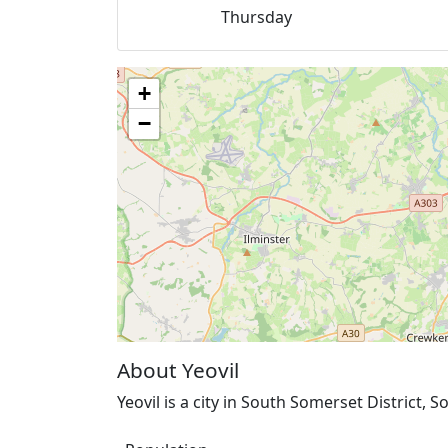
Thursday
+
−
About Yeovil
Yeovil is a city in South Somerset District,