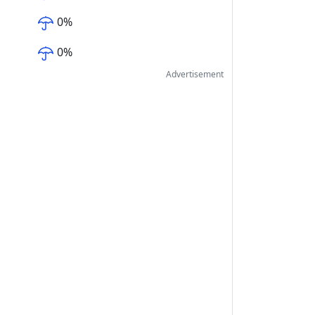
0
%
0
%
Advertisement