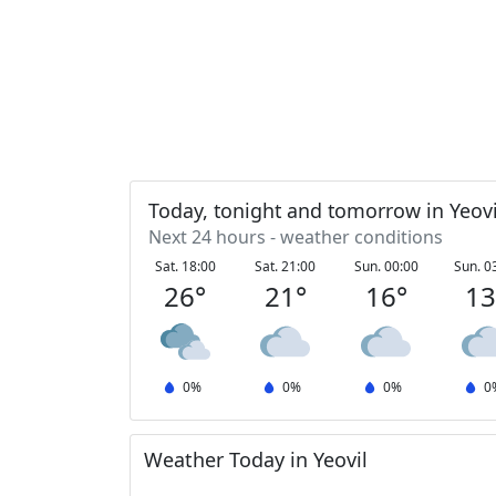
Today, tonight and tomorrow in Yeovi
Next 24 hours - weather conditions
Sat. 18:00
Sat. 21:00
Sun. 00:00
Sun. 0
26
°
21
°
16
°
1
0
%
0
%
0
%
0
Weather Today in Yeovil