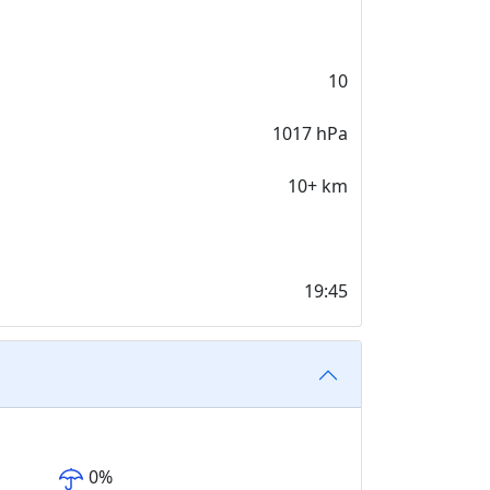
10
1017 hPa
10+ km
19:45
0
%