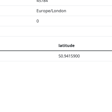
45784
Europe/London
0
latitude
50.9415900