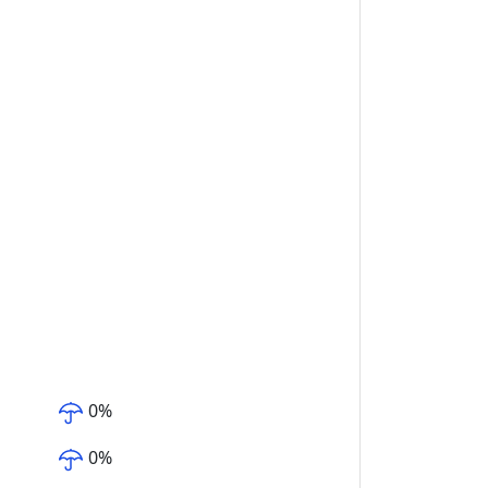
0
%
0
%