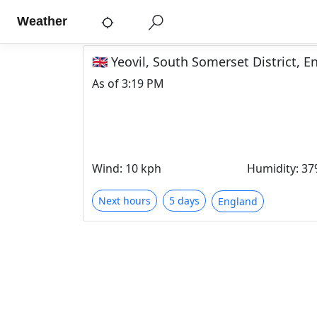
Weather
🇬🇧 Yeovil, South Somerset District,
As of
3:19 PM
Wind
:
10 kph
Humidity
:
37
Next hours
5 days
England