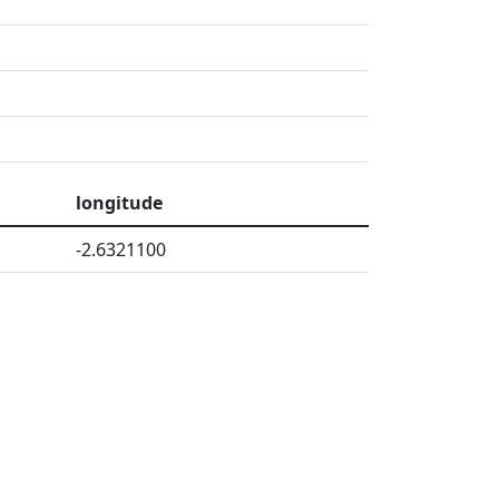
longitude
-2.6321100