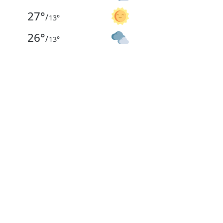
27
°
/
13
°
26
°
/
13
°