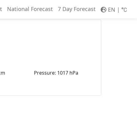
t
National Forecast
7 Day Forecast
EN
|
km
Pressure
:
1017 hPa