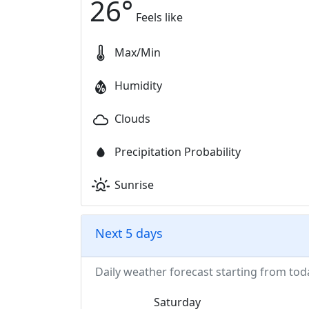
26
°
Feels like
Max/Min
Humidity
Clouds
Precipitation Probability
Sunrise
Next 5 days
Daily weather forecast starting from tod
Saturday