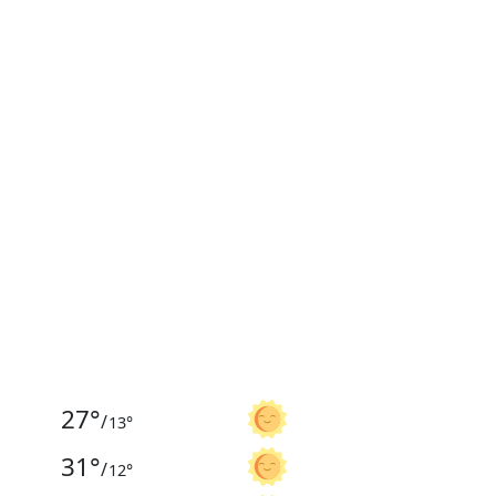
27
°
/
13
°
31
°
/
12
°