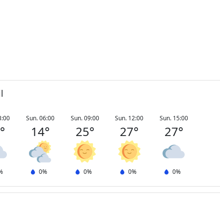
l
3:00
Sun. 06:00
Sun. 09:00
Sun. 12:00
Sun. 15:00
3
°
14
°
25
°
27
°
27
°
%
0
%
0
%
0
%
0
%