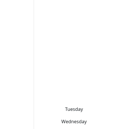
Tuesday
Wednesday