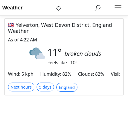
Weather
🇬🇧 Yelverton, West Devon District, England
Weather
As of
4:22 AM
11
°
broken clouds
Feels like:
10
°
Wind
:
5 kph
Humidity
:
82%
Clouds
:
82%
Visibilit
Next hours
5 days
England