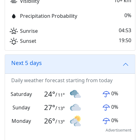
10+ km
Visibility
0%
Precipitation Probability
04:53
Sunrise
19:50
Sunset
Next 5 days
Daily weather forecast starting from today
24
°
0
%
Saturday
/
11
°
27
°
0
%
Sunday
/
13
°
26
°
0
%
Monday
/
13
°
Advertisement