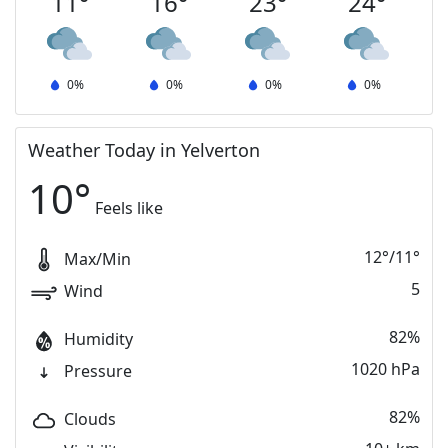
11
°
16
°
23
°
24
°
0
%
0
%
0
%
0
%
Weather Today in Yelverton
10
°
Feels like
12
°
/
11
°
Max/Min
5
Wind
82%
Humidity
1020 hPa
Pressure
82%
Clouds