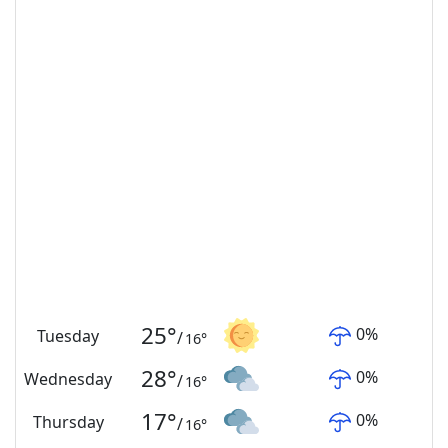
25
°
0
%
Tuesday
/
16
°
28
°
0
%
Wednesday
/
16
°
17
°
0
%
Thursday
/
16
°