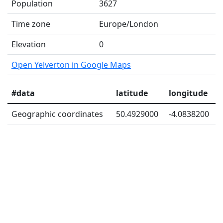
Population
3627
Time zone
Europe/London
Elevation
0
Open Yelverton in Google Maps
#data
latitude
longitude
Geographic coordinates
50.4929000
-4.0838200