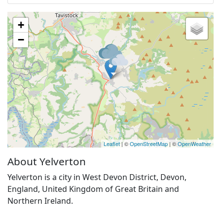
+
−
Leaflet
| ©
OpenStreetMap
| ©
OpenWeather
About Yelverton
Yelverton is a city in West Devon District, Devon,
England, United Kingdom of Great Britain and
Northern Ireland.