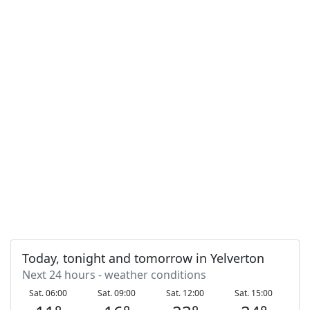
Today, tonight and tomorrow in Yelverton
Next 24 hours - weather conditions
Sat. 06:00
Sat. 09:00
Sat. 12:00
Sat. 15:00
S