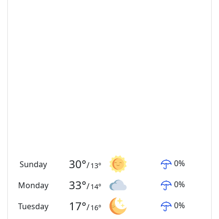
30
°
0
%
Sunday
/
13
°
33
°
0
%
Monday
/
14
°
17
°
0
%
Tuesday
/
16
°