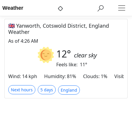
Weather
🇬🇧 Yanworth, Cotswold District, England
Weather
As of
4:26 AM
12
°
clear sky
Feels like:
11
°
Wind
:
14 kph
Humidity
:
81%
Clouds
:
1%
Visibilit
Next hours
5 days
England