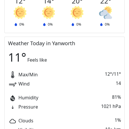
12
°
14
°
20
°
22
°
0
%
0
%
0
%
0
%
Weather Today in Yanworth
11
°
Feels like
12
°
/
11
°
Max/Min
14
Wind
81%
Humidity
1021 hPa
Pressure
1%
Clouds