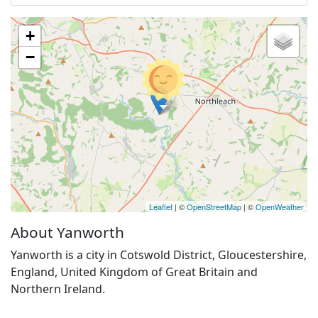
+
−
Leaflet
| ©
OpenStreetMap
| ©
OpenWeather
About Yanworth
Yanworth is a city in Cotswold District, Gloucestershire,
England, United Kingdom of Great Britain and
Northern Ireland.