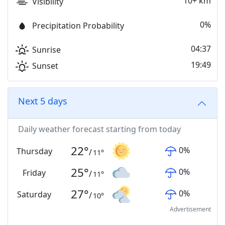
10+ km
Visibility
0%
Precipitation Probability
04:37
Sunrise
19:49
Sunset
Next 5 days
Daily weather forecast starting from today
22
°
0
%
Thursday
/
11
°
25
°
0
%
Friday
/
11
°
27
°
0
%
Saturday
/
10
°
Advertisement