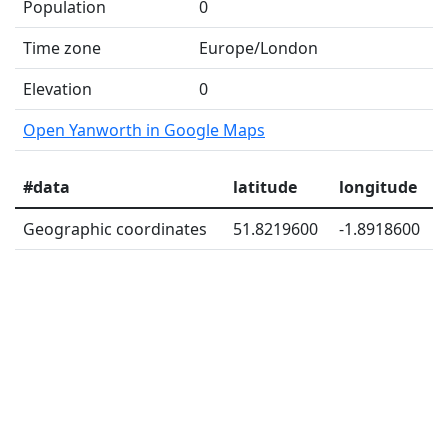
Population
0
Time zone
Europe/London
Elevation
0
Open Yanworth in Google Maps
#data
latitude
longitude
Geographic coordinates
51.8219600
-1.8918600