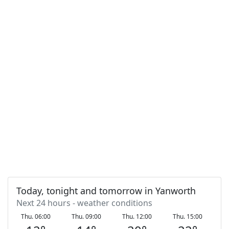
Today, tonight and tomorrow in Yanworth
Next 24 hours - weather conditions
Thu. 06:00
Thu. 09:00
Thu. 12:00
Thu. 15:00
T