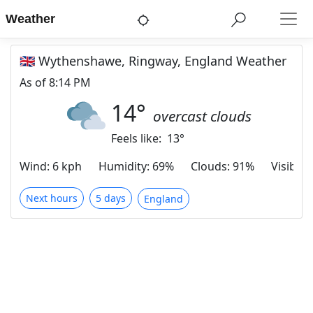
Weather
🇬🇧 Wythenshawe, Ringway, England Weather
As of
8:14 PM
14
°
overcast clouds
Feels like:
13
°
Wind
:
6 kph
Humidity
:
69%
Clouds
:
91%
Visibilit
Next hours
5 days
England