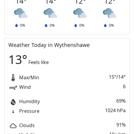
14
°
14
°
12
°
12
°
0
%
0
%
0
%
0
%
Weather Today in Wythenshawe
13
°
Feels like
15
°
/
14
°
Max/Min
6
Wind
69%
Humidity
1024 hPa
Pressure
91%
Clouds