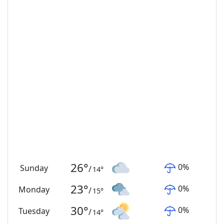
26
°
0
%
Sunday
/
14
°
23
°
0
%
Monday
/
15
°
30
°
0
%
Tuesday
/
14
°