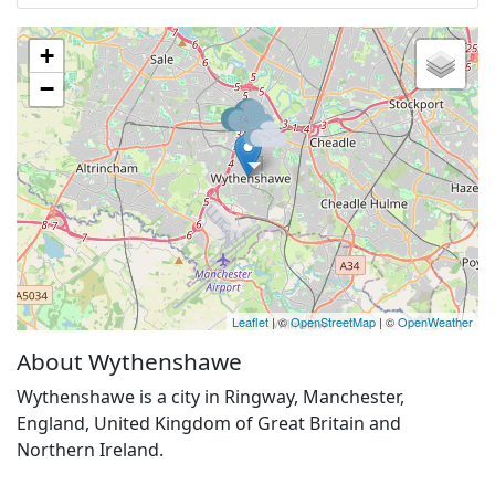
+
−
Leaflet
| ©
OpenStreetMap
| ©
OpenWeather
About Wythenshawe
Wythenshawe is a city in Ringway, Manchester,
England, United Kingdom of Great Britain and
Northern Ireland.