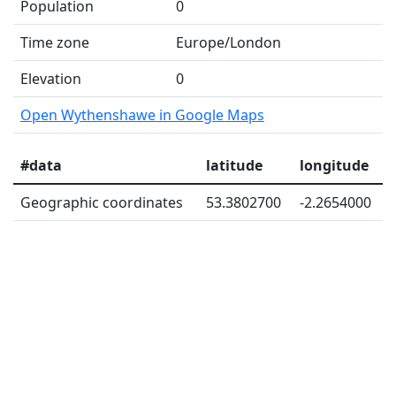
Population
0
Time zone
Europe/London
Elevation
0
Open Wythenshawe in Google Maps
#data
latitude
longitude
Geographic coordinates
53.3802700
-2.2654000