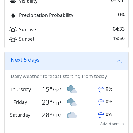
10+ km
Visibility
0%
Precipitation Probability
04:33
Sunrise
19:56
Sunset
Next 5 days
Daily weather forecast starting from today
15
°
0
%
Thursday
/
14
°
23
°
0
%
Friday
/
11
°
28
°
0
%
Saturday
/
13
°
Advertisement