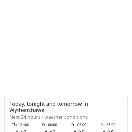
Today, tonight and tomorrow in
Wythenshawe
Next 24 hours - weather conditions
Thu. 21:00
Fri. 00:00
Fri. 03:00
Fri. 06:00
F