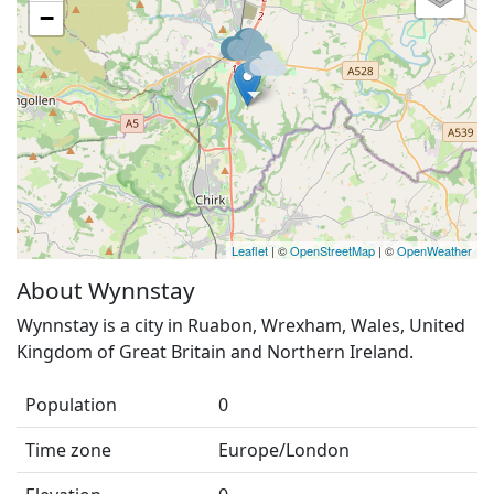
−
Leaflet
| ©
OpenStreetMap
| ©
OpenWeather
About Wynnstay
Wynnstay is a city in Ruabon, Wrexham, Wales, United
Kingdom of Great Britain and Northern Ireland.
Population
0
Time zone
Europe/London