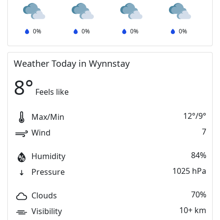
0
%
0
%
0
%
0
%
Weather Today in Wynnstay
8
°
Feels like
12
°
/
9
°
Max/Min
7
Wind
84%
Humidity
1025 hPa
Pressure
70%
Clouds
10+ km
Visibility