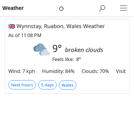
Weather
🇬🇧 Wynnstay, Ruabon, Wales Weather
As of
11:08 PM
9
°
broken clouds
Feels like:
8
°
Wind
:
7 kph
Humidity
:
84%
Clouds
:
70%
Visibilit
Next hours
5 days
Wales