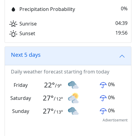
0%
Precipitation Probability
04:39
Sunrise
19:56
Sunset
Next 5 days
Daily weather forecast starting from today
22
°
0
%
Friday
/
9
°
27
°
0
%
Saturday
/
12
°
27
°
0
%
Sunday
/
13
°
Advertisement