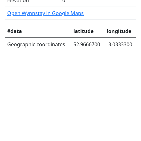
Elevation
0
Open Wynnstay in Google Maps
#data
latitude
longitude
Geographic coordinates
52.9666700
-3.0333300