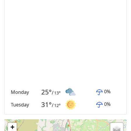
25
°
0
%
Monday
/
13
°
31
°
0
%
Tuesday
/
12
°
+