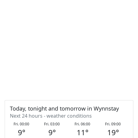
Today, tonight and tomorrow in Wynnstay
Next 24 hours - weather conditions
Fri. 00:00
Fri. 03:00
Fri. 06:00
Fri. 09:00
F
9
°
9
°
11
°
19
°