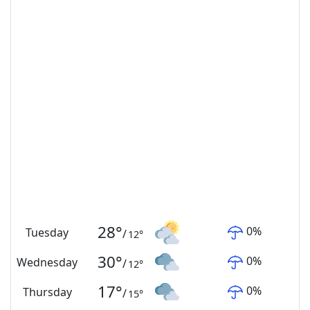
28
°
0
%
Tuesday
/
12
°
30
°
0
%
Wednesday
/
12
°
17
°
0
%
Thursday
/
15
°