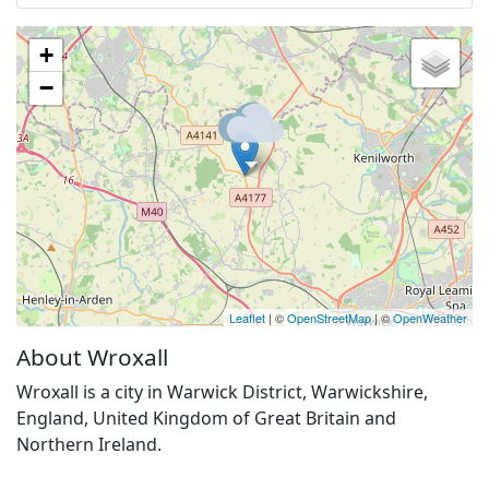
+
−
Leaflet
| ©
OpenStreetMap
| ©
OpenWeather
About Wroxall
Wroxall is a city in Warwick District, Warwickshire,
England, United Kingdom of Great Britain and
Northern Ireland.