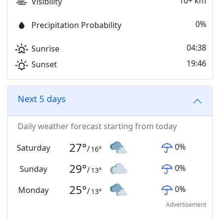
10+ km
Visibility
0%
Precipitation Probability
04:38
Sunrise
19:46
Sunset
Next 5 days
Daily weather forecast starting from today
27
°
0
%
Saturday
/
16
°
29
°
0
%
Sunday
/
13
°
25
°
0
%
Monday
/
13
°
Advertisement