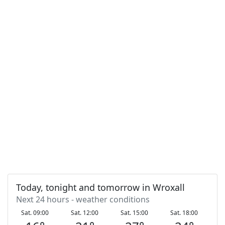
Today, tonight and tomorrow in Wroxall
Next 24 hours - weather conditions
Sat. 09:00
Sat. 12:00
Sat. 15:00
Sat. 18:00
S