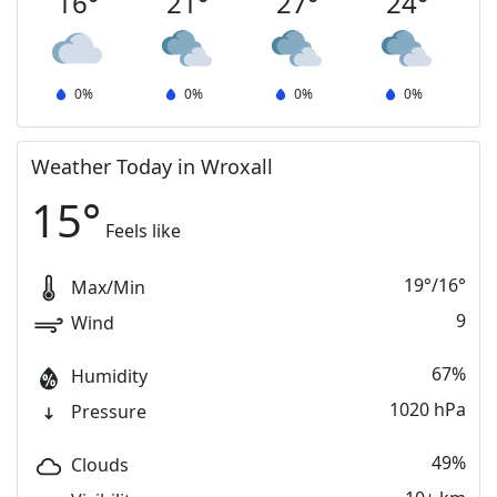
16
°
21
°
27
°
24
°
0
%
0
%
0
%
0
%
Weather Today in Wroxall
15
°
Feels like
19
°
/
16
°
Max/Min
9
Wind
67%
Humidity
1020 hPa
Pressure
49%
Clouds