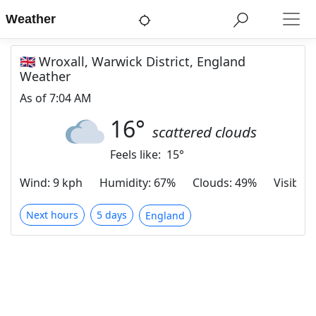
Weather
🇬🇧 Wroxall, Warwick District, England
Weather
As of
7:04 AM
16
°
scattered clouds
Feels like:
15
°
Wind
:
9 kph
Humidity
:
67%
Clouds
:
49%
Visibilit
Next hours
5 days
England