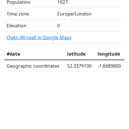
Population
1927
Time zone
Europe/London
Elevation
0
Open Wroxall in Google Maps
#data
latitude
longitude
Geographic coordinates
52.3379100
-1.6689800