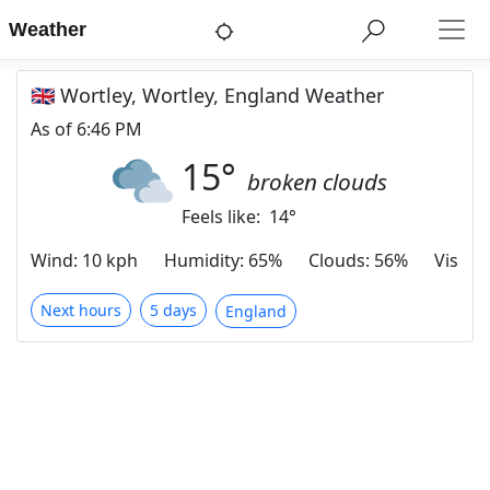
Weather
🇬🇧 Wortley, Wortley, England Weather
As of
6:46 PM
15
°
broken clouds
Feels like:
14
°
Wind
:
10 kph
Humidity
:
65%
Clouds
:
56%
Visibili
Next hours
5 days
England