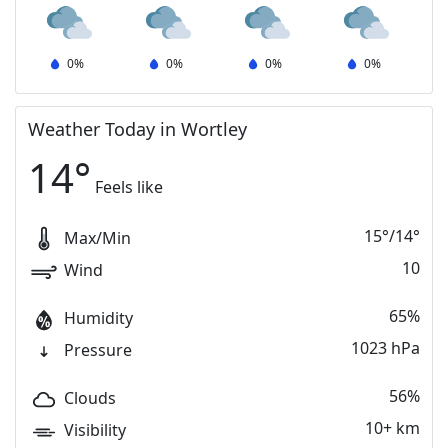
0
%
0
%
0
%
0
%
Weather Today in Wortley
14
°
Feels like
15
°
/
14
°
Max/Min
10
Wind
65%
Humidity
1023 hPa
Pressure
56%
Clouds
10+ km
Visibility