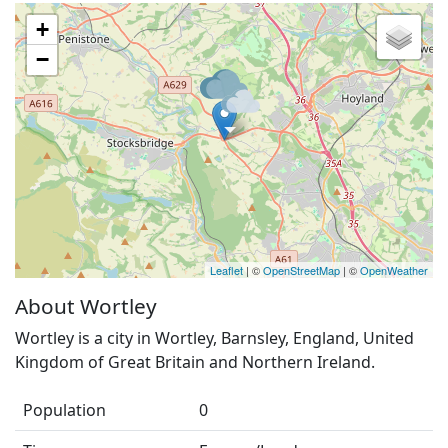
+
−
Leaflet
| ©
OpenStreetMap
| ©
OpenWeather
About Wortley
Wortley is a city in Wortley, Barnsley, England, United
Kingdom of Great Britain and Northern Ireland.
Population
0