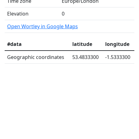
Time zone
Europe/London
Elevation
0
Open Wortley in Google Maps
#data
latitude
longitude
Geographic coordinates
53.4833300
-1.5333300