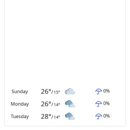
26
°
0
%
Sunday
/
15
°
26
°
0
%
Monday
/
14
°
28
°
0
%
Tuesday
/
14
°