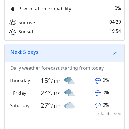
0%
Precipitation Probability
04:29
Sunrise
19:54
Sunset
Next 5 days
Daily weather forecast starting from today
15
°
0
%
Thursday
/
14
°
24
°
0
%
Friday
/
11
°
27
°
0
%
Saturday
/
11
°
Advertisement