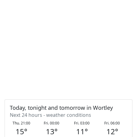
Today, tonight and tomorrow in Wortley
Next 24 hours - weather conditions
Thu. 21:00
Fri. 00:00
Fri. 03:00
Fri. 06:00
F
15
°
13
°
11
°
12
°