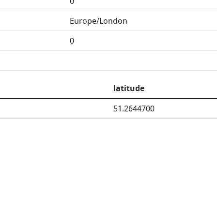
0
Europe/London
0
latitude
51.2644700