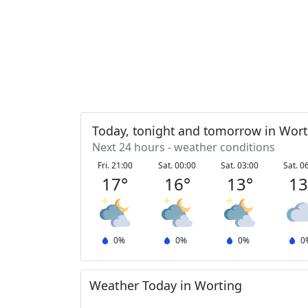
Today, tonight and tomorrow in Wort
Next 24 hours - weather conditions
Fri. 21:00
Sat. 00:00
Sat. 03:00
Sat. 0
17
°
16
°
13
°
1
0
%
0
%
0
%
0
Weather Today in Worting