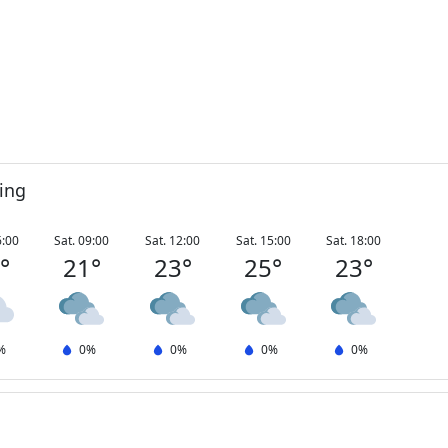
ing
6:00
Sat. 09:00
Sat. 12:00
Sat. 15:00
Sat. 18:00
3
°
21
°
23
°
25
°
23
°
%
0
%
0
%
0
%
0
%