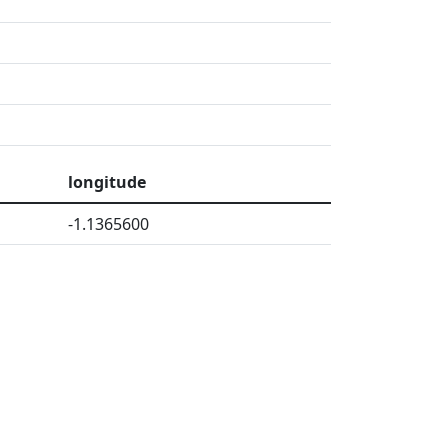
longitude
-1.1365600