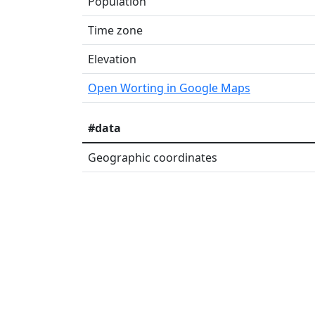
Population
Time zone
Elevation
Open Worting in Google Maps
#data
Geographic coordinates