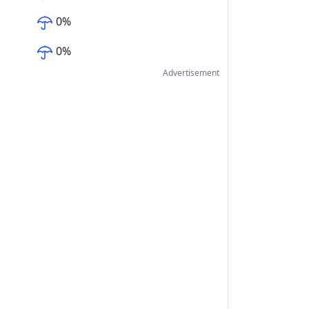
0
%
0
%
Advertisement