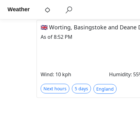
Weather
🇬🇧 Worting, Basingstoke and Deane 
As of
8:52 PM
Wind
:
10 kph
Humidity
:
55
Next hours
5 days
England