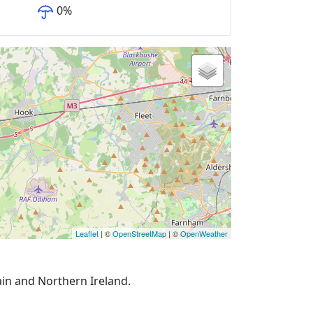
0
%
Leaflet
| ©
OpenStreetMap
| ©
OpenWeather
ain and Northern Ireland.