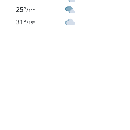
25
°
/
11
°
31
°
/
15
°