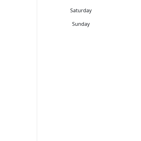
Saturday
Sunday