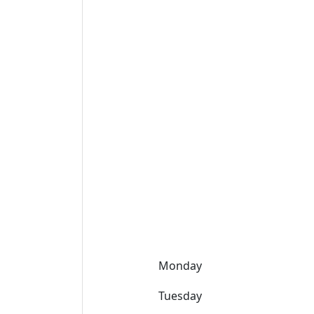
Monday
Tuesday