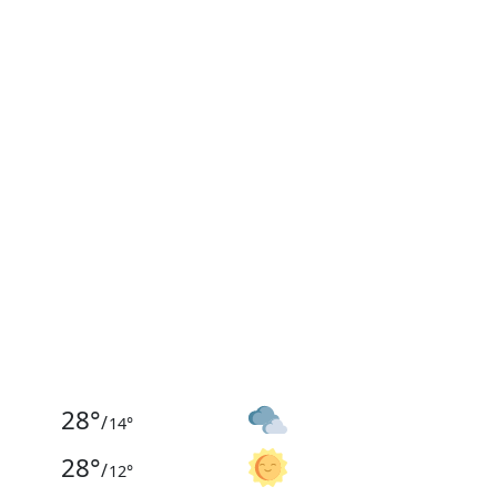
28
°
/
14
°
28
°
/
12
°