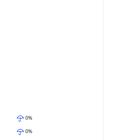
0
%
0
%