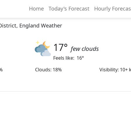
Home
Today's Forecast
Hourly Forecas
District, England Weather
17
°
few clouds
Feels like:
16
°
%
Clouds
:
18%
Visibility
:
10+ 