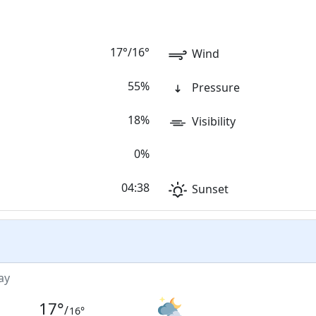
17
°
/
16
°
Wind
55%
Pressure
18%
Visibility
0%
04:38
Sunset
ay
17
°
/
16
°