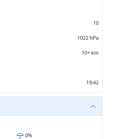
10
1022 hPa
10+ km
19:42
0
%