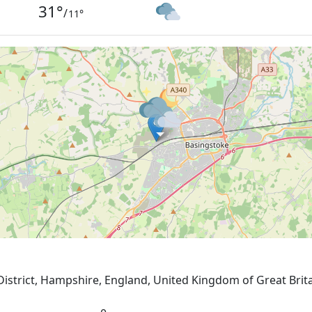
31
°
/
11
°
District, Hampshire, England, United Kingdom of Great Brit