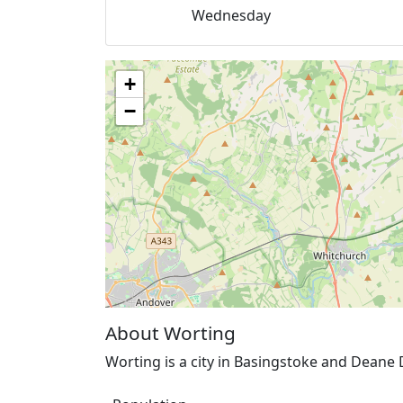
Wednesday
+
−
About Worting
Worting is a city in Basingstoke and Deane 