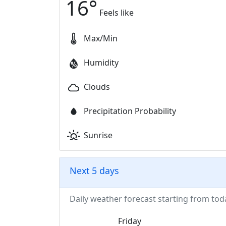
16
°
Feels like
Max/Min
Humidity
Clouds
Precipitation Probability
Sunrise
Next 5 days
Daily weather forecast starting from tod
Friday