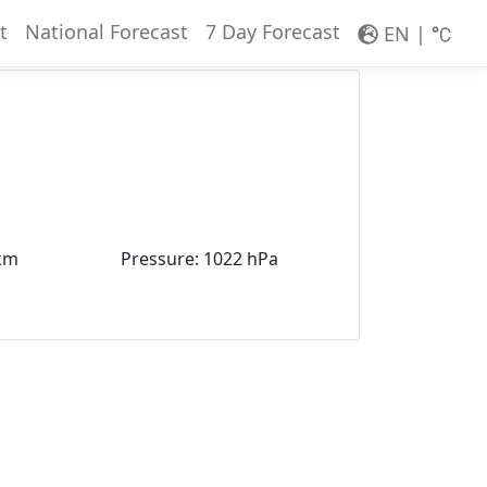
t
National Forecast
7 Day Forecast
EN
|
km
Pressure
:
1022 hPa