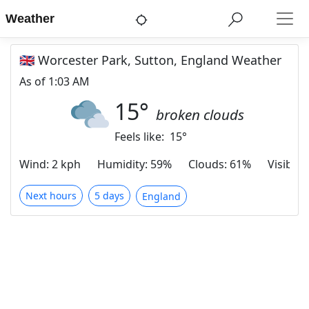
Weather
🇬🇧 Worcester Park, Sutton, England Weather
As of
1:03 AM
15
°
broken clouds
Feels like:
15
°
Wind
:
2 kph
Humidity
:
59%
Clouds
:
61%
Visibilit
Next hours
5 days
England