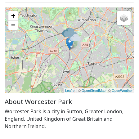
+
−
Leaflet
| ©
OpenStreetMap
| ©
OpenWeather
About Worcester Park
Worcester Park is a city in Sutton, Greater London,
England, United Kingdom of Great Britain and
Northern Ireland.