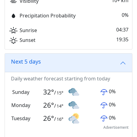
10+ km
Visibility
0%
Precipitation Probability
04:37
Sunrise
19:35
Sunset
Next 5 days
Daily weather forecast starting from today
32
°
0
%
Sunday
/
15
°
26
°
0
%
Monday
/
14
°
26
°
0
%
Tuesday
/
16
°
Advertisement