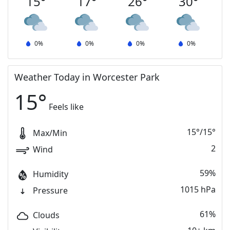
15
°
17
°
26
°
30
°
0
%
0
%
0
%
0
%
Weather Today in Worcester Park
15
°
Feels like
15
°
/
15
°
Max/Min
2
Wind
59%
Humidity
1015 hPa
Pressure
61%
Clouds