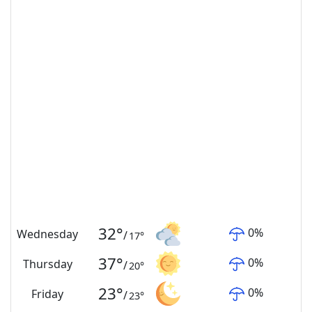
32
°
0
%
Wednesday
/
17
°
37
°
0
%
Thursday
/
20
°
23
°
0
%
Friday
/
23
°