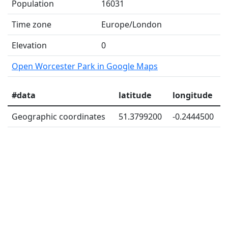
Population
16031
Time zone
Europe/London
Elevation
0
Open Worcester Park in Google Maps
#data
latitude
longitude
Geographic coordinates
51.3799200
-0.2444500