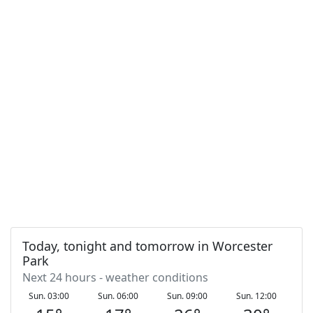
Today, tonight and tomorrow in Worcester
Park
Next 24 hours - weather conditions
Sun. 03:00
Sun. 06:00
Sun. 09:00
Sun. 12:00
S