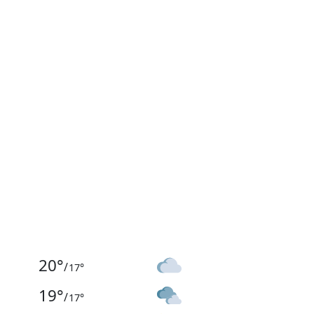
20
°
/
17
°
19
°
/
17
°