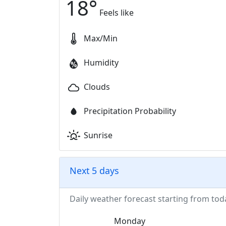
18
°
Feels like
Max/Min
Humidity
Clouds
Precipitation Probability
Sunrise
Next 5 days
Daily weather forecast starting from tod
Monday