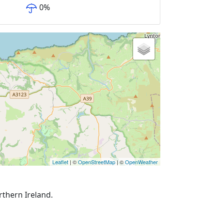
0
%
Leaflet
| ©
OpenStreetMap
| ©
OpenWeather
rthern Ireland.