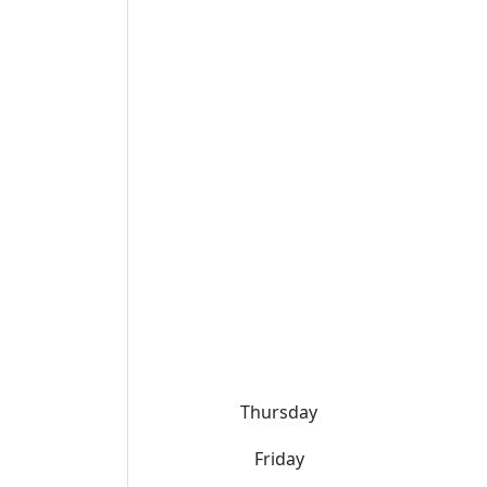
Thursday
Friday