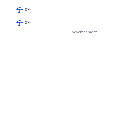
0
%
0
%
Advertisement