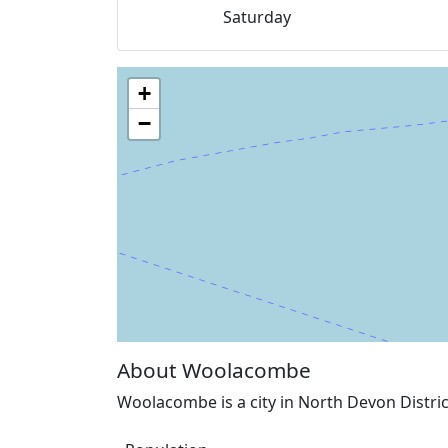
Saturday
+
−
About Woolacombe
Woolacombe is a city in North Devon Distri