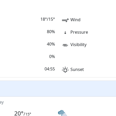
18
°
/
15
°
Wind
80%
Pressure
40%
Visibility
0%
04:55
Sunset
ay
20
°
/
15
°