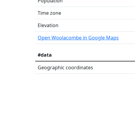
Population
Time zone
Elevation
Open Woolacombe in Google Maps
#data
Geographic coordinates