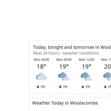
Today, tonight and tomorrow in Wo
Next 24 hours - weather conditions
Mon. 06:00
Mon. 09:00
Mon. 12:00
Mon. 1
18
°
19
°
19
°
2
0
%
0
%
0
%
0
Weather Today in Woolacombe