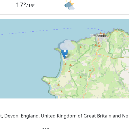
17
°
/
16
°
ct, Devon, England, United Kingdom of Great Britain and No