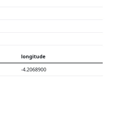
longitude
-4.2068900