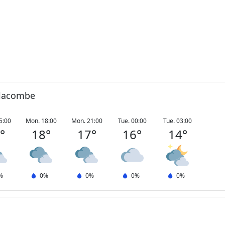
olacombe
5:00
Mon. 18:00
Mon. 21:00
Tue. 00:00
Tue. 03:00
0
°
18
°
17
°
16
°
14
°
%
0
%
0
%
0
%
0
%