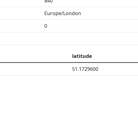
840
Europe/London
0
latitude
51.1729600