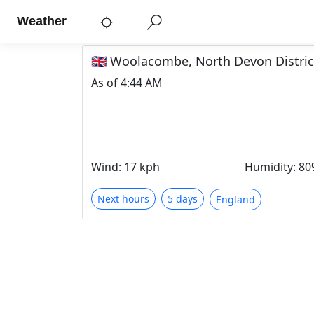
Weather
🇬🇧 Woolacombe, North Devon Distri
As of
4:44 AM
Wind
:
17 kph
Humidity
:
80
Next hours
5 days
England