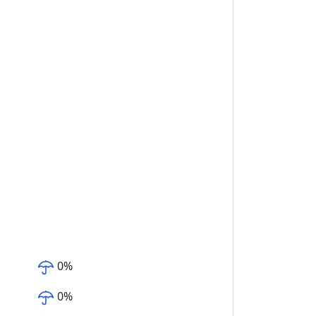
0
%
0
%