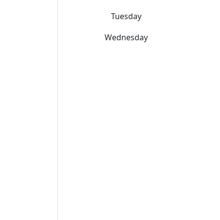
Tuesday
Wednesday