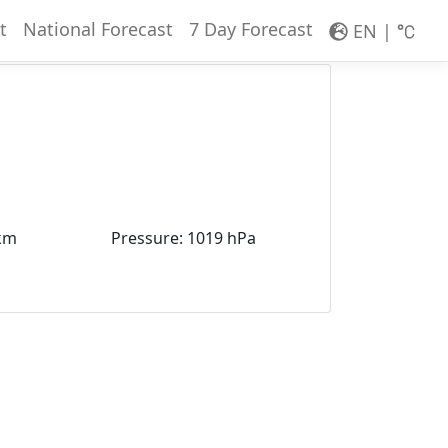
t
National Forecast
7 Day Forecast
EN
|
km
Pressure
:
1019 hPa