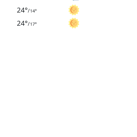
24
°
/
14
°
24
°
/
17
°