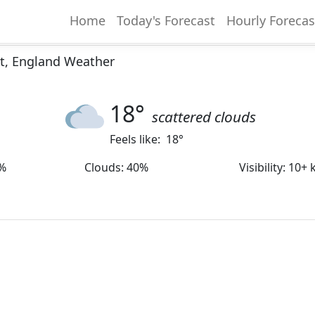
Home
Today's Forecast
Hourly Forecas
ct, England Weather
18
°
scattered clouds
Feels like:
18
°
%
Clouds
:
40%
Visibility
:
10+ 