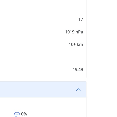
17
1019 hPa
10+ km
19:49
0
%