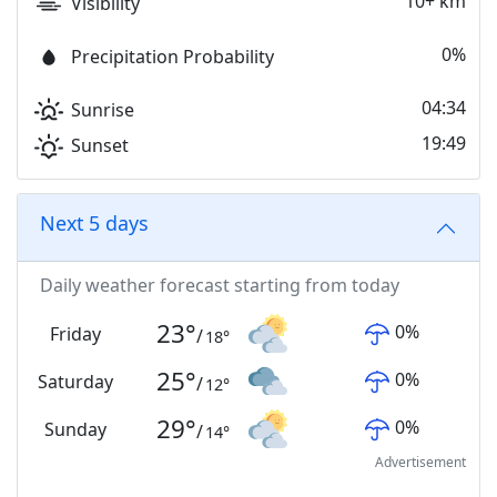
10+ km
Visibility
0%
Precipitation Probability
04:34
Sunrise
19:49
Sunset
Next 5 days
Daily weather forecast starting from today
23
°
0
%
Friday
/
18
°
25
°
0
%
Saturday
/
12
°
29
°
0
%
Sunday
/
14
°
Advertisement