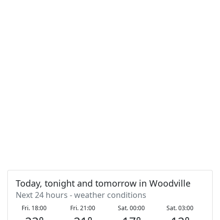
Today, tonight and tomorrow in Woodville
Next 24 hours - weather conditions
Fri. 18:00
Fri. 21:00
Sat. 00:00
Sat. 03:00
S