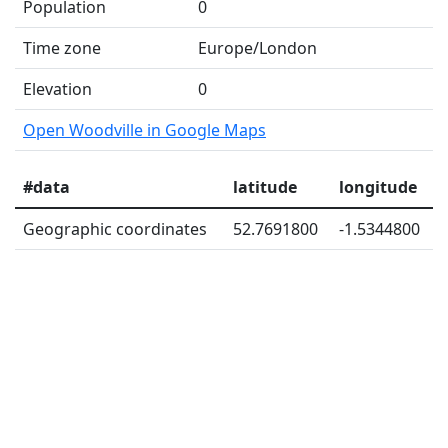
Population
0
Time zone
Europe/London
Elevation
0
Open Woodville in Google Maps
#data
latitude
longitude
Geographic coordinates
52.7691800
-1.5344800