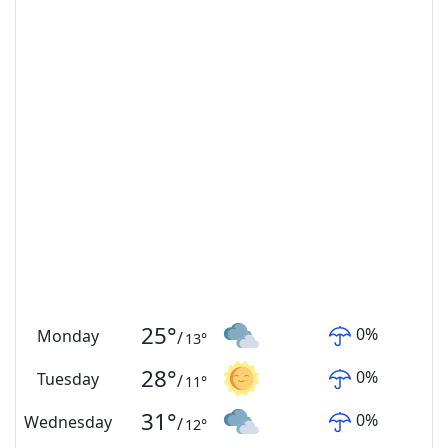
25
°
0
%
Monday
/
13
°
28
°
0
%
Tuesday
/
11
°
31
°
0
%
Wednesday
/
12
°