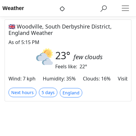
Weather
🇬🇧 Woodville, South Derbyshire District,
England Weather
As of
5:15 PM
23
°
few clouds
Feels like:
22
°
Wind
:
7 kph
Humidity
:
35%
Clouds
:
16%
Visibilit
Next hours
5 days
England