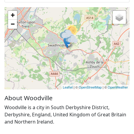
+
−
Leaflet
| ©
OpenStreetMap
| ©
OpenWeather
About Woodville
Woodville is a city in South Derbyshire District,
Derbyshire, England, United Kingdom of Great Britain
and Northern Ireland.