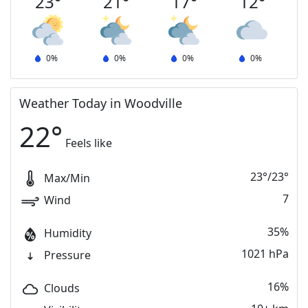
23
°
21
°
17
°
12
°
0
%
0
%
0
%
0
%
Weather Today in Woodville
22
°
Feels like
23
°
/
23
°
Max/Min
7
Wind
35%
Humidity
1021 hPa
Pressure
16%
Clouds