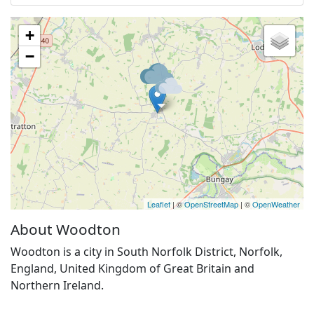
+
−
Leaflet
| ©
OpenStreetMap
| ©
OpenWeather
About Woodton
Woodton is a city in South Norfolk District, Norfolk,
England, United Kingdom of Great Britain and
Northern Ireland.