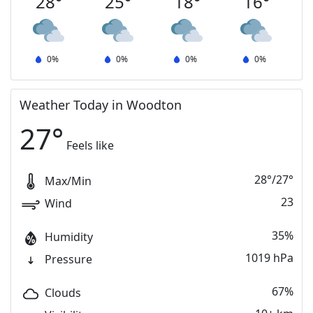
28
°
25
°
18
°
16
°
0
%
0
%
0
%
0
%
Weather Today in Woodton
27
°
Feels like
28
°
/
27
°
Max/Min
23
Wind
35%
Humidity
1019 hPa
Pressure
67%
Clouds