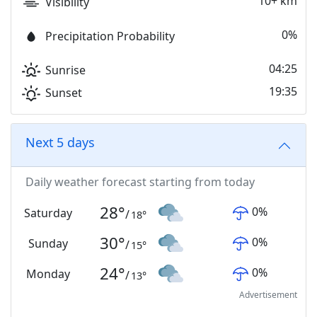
10+ km
Visibility
0%
Precipitation Probability
04:25
Sunrise
19:35
Sunset
Next 5 days
Daily weather forecast starting from today
28
°
0
%
Saturday
/
18
°
30
°
0
%
Sunday
/
15
°
24
°
0
%
Monday
/
13
°
Advertisement