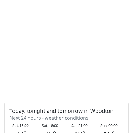
Today, tonight and tomorrow in Woodton
Next 24 hours - weather conditions
Sat. 15:00
Sat. 18:00
Sat. 21:00
Sun. 00:00
S