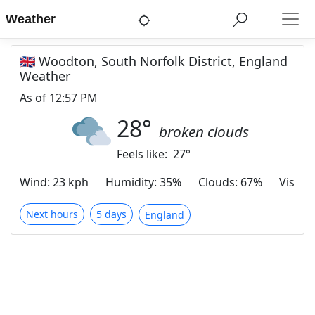
Weather
🇬🇧 Woodton, South Norfolk District, England
Weather
As of
12:57 PM
28
°
broken clouds
Feels like:
27
°
Wind
:
23 kph
Humidity
:
35%
Clouds
:
67%
Visibili
Next hours
5 days
England