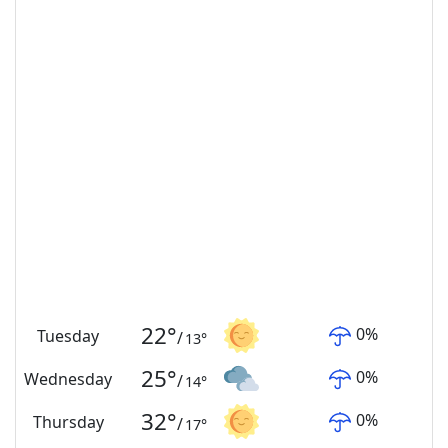
22
°
0
%
Tuesday
/
13
°
25
°
0
%
Wednesday
/
14
°
32
°
0
%
Thursday
/
17
°