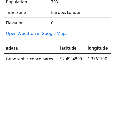
Population
703
Time zone
Europe/London
Elevation
0
Open Woodton in Google Maps
#data
latitude
longitude
Geographic coordinates
52.4954800
1.3761700