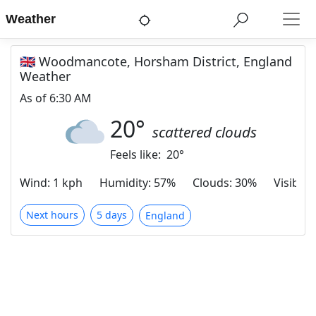
Weather
🇬🇧 Woodmancote, Horsham District, England
Weather
As of
6:30 AM
20
°
scattered clouds
Feels like:
20
°
Wind
:
1 kph
Humidity
:
57%
Clouds
:
30%
Visibilit
Next hours
5 days
England