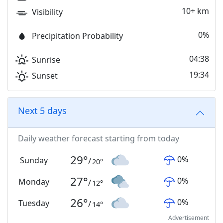
10+ km
Visibility
0%
Precipitation Probability
04:38
Sunrise
19:34
Sunset
Next 5 days
Daily weather forecast starting from today
29
°
0
%
Sunday
/
20
°
27
°
0
%
Monday
/
12
°
26
°
0
%
Tuesday
/
14
°
Advertisement