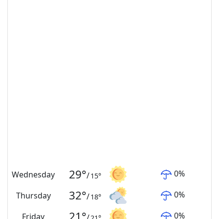
29
°
0
%
Wednesday
/
15
°
32
°
0
%
Thursday
/
18
°
21
°
0
%
Friday
/
21
°