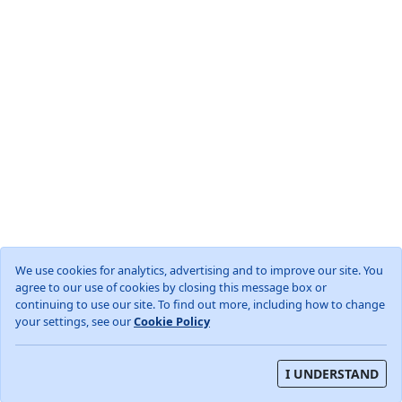
We use cookies for analytics, advertising and to improve our site. You
agree to our use of cookies by closing this message box or
World
GB
England
West Sussex
continuing to use our site. To find out more, including how to change
Woodmancote, Horsham District
your settings, see our
Cookie Policy
About
Privacy Policy
Terms and Conditions
I UNDERSTAND
Weather data from OpenWeather (TM)