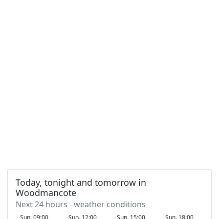
Today, tonight and tomorrow in
Woodmancote
Next 24 hours - weather conditions
Sun. 09:00
Sun. 12:00
Sun. 15:00
Sun. 18:00
S