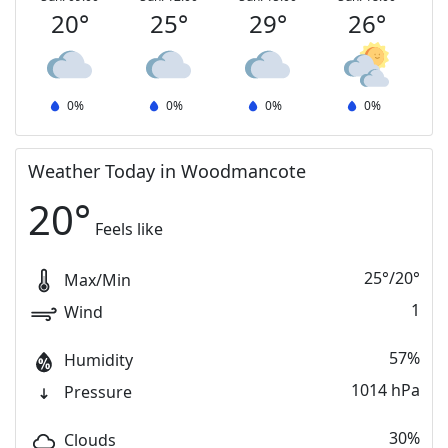
20
°
25
°
29
°
26
°
0
%
0
%
0
%
0
%
Weather Today in Woodmancote
20
°
Feels like
25
°
/
20
°
Max/Min
1
Wind
57%
Humidity
1014 hPa
Pressure
30%
Clouds