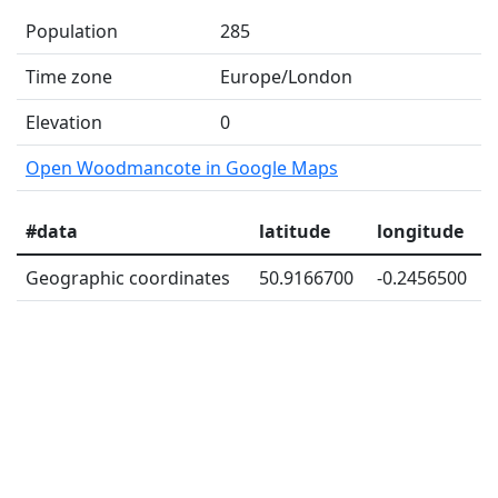
Population
285
Time zone
Europe/London
Elevation
0
Open Woodmancote in Google Maps
#data
latitude
longitude
Geographic coordinates
50.9166700
-0.2456500