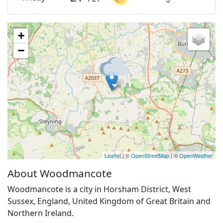
+
−
Leaflet
| ©
OpenStreetMap
| ©
OpenWeather
About Woodmancote
Woodmancote is a city in Horsham District, West
Sussex, England, United Kingdom of Great Britain and
Northern Ireland.