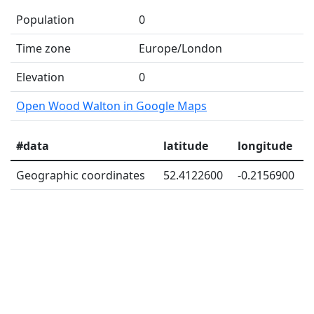
Population
0
Time zone
Europe/London
Elevation
0
Open Wood Walton in Google Maps
#data
latitude
longitude
Geographic coordinates
52.4122600
-0.2156900