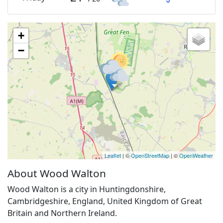
+
−
Leaflet
| ©
OpenStreetMap
| ©
OpenWeather
About Wood Walton
Wood Walton is a city in Huntingdonshire,
Cambridgeshire, England, United Kingdom of Great
Britain and Northern Ireland.