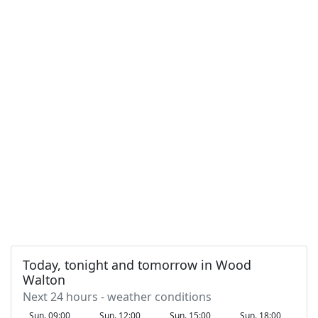
Today, tonight and tomorrow in Wood
Walton
Next 24 hours - weather conditions
Sun. 09:00
Sun. 12:00
Sun. 15:00
Sun. 18:00
S