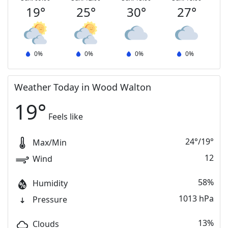
19
°
25
°
30
°
27
°
0
%
0
%
0
%
0
%
Weather Today in Wood Walton
19
°
Feels like
24
°
/
19
°
Max/Min
12
Wind
58%
Humidity
1013 hPa
Pressure
13%
Clouds