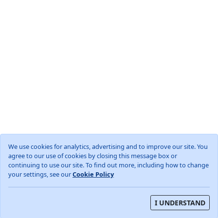
We use cookies for analytics, advertising and to improve our site. You
agree to our use of cookies by closing this message box or
World
GB
England
Cambridgeshire
continuing to use our site. To find out more, including how to change
Wood Walton, Huntingdonshire
your settings, see our
Cookie Policy
About
Privacy Policy
Terms and Conditions
I UNDERSTAND
Weather data from OpenWeather (TM)