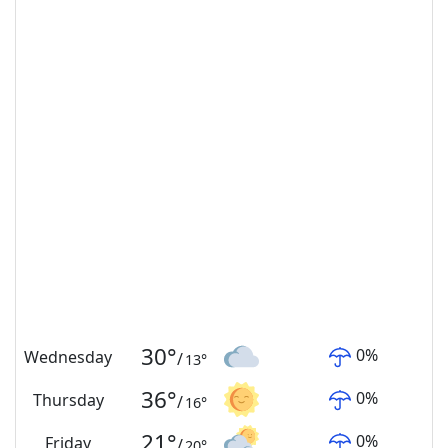
30
°
0
%
Wednesday
/
13
°
36
°
0
%
Thursday
/
16
°
21
°
0
%
Friday
/
20
°