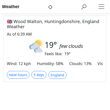
Weather
🇬🇧 Wood Walton, Huntingdonshire, England
Weather
As of
6:39 AM
19
°
few clouds
Feels like:
19
°
Wind
:
12 kph
Humidity
:
58%
Clouds
:
13%
Visibili
Next hours
5 days
England