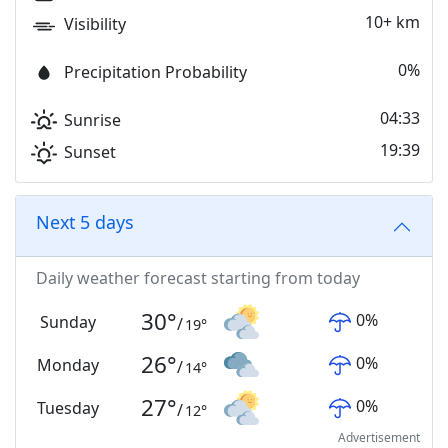
10+ km
Visibility
0%
Precipitation Probability
04:33
Sunrise
19:39
Sunset
Next 5 days
Daily weather forecast starting from today
30
°
0
%
Sunday
/
19
°
26
°
0
%
Monday
/
14
°
27
°
0
%
Tuesday
/
12
°
Advertisement