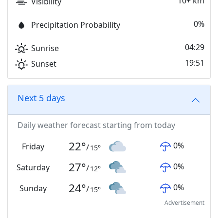
10+ km
Visibility
0%
Precipitation Probability
04:29
Sunrise
19:51
Sunset
Next 5 days
Daily weather forecast starting from today
22
°
0
%
Friday
/
15
°
27
°
0
%
Saturday
/
12
°
24
°
0
%
Sunday
/
15
°
Advertisement