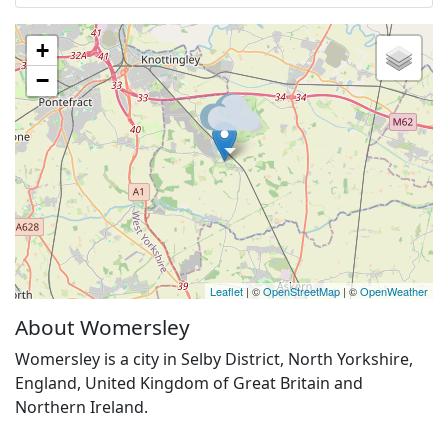
+
−
Leaflet
| ©
OpenStreetMap
| ©
OpenWeather
About Womersley
Womersley is a city in Selby District, North Yorkshire,
England, United Kingdom of Great Britain and
Northern Ireland.