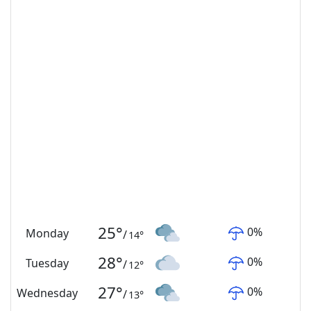
25
°
0
%
Monday
/
14
°
28
°
0
%
Tuesday
/
12
°
27
°
0
%
Wednesday
/
13
°