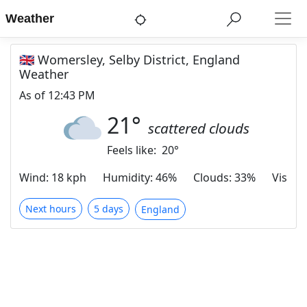
Weather
🇬🇧 Womersley, Selby District, England
Weather
As of
12:43 PM
21
°
scattered clouds
Feels like:
20
°
Wind
:
18 kph
Humidity
:
46%
Clouds
:
33%
Visibili
Next hours
5 days
England