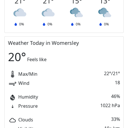
21
°
21
°
15
°
13
°
0
%
0
%
0
%
0
%
Weather Today in Womersley
20
°
Feels like
22
°
/
21
°
Max/Min
18
Wind
46%
Humidity
1022 hPa
Pressure
33%
Clouds