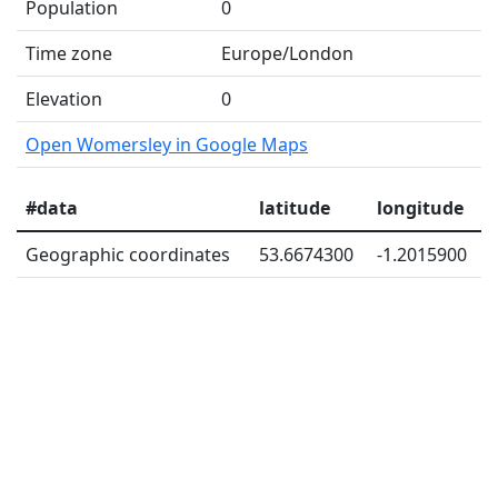
Population
0
Time zone
Europe/London
Elevation
0
Open Womersley in Google Maps
#data
latitude
longitude
Geographic coordinates
53.6674300
-1.2015900