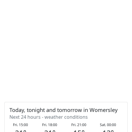
Today, tonight and tomorrow in Womersley
Next 24 hours - weather conditions
Fri. 15:00
Fri. 18:00
Fri. 21:00
Sat. 00:00
S