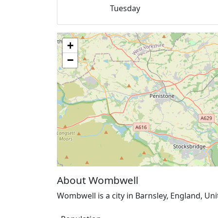
Tuesday
+
−
About Wombwell
Wombwell is a city in Barnsley, England, Un