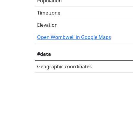
Population
Time zone
Elevation
Open Wombwell in Google Maps
#data
Geographic coordinates