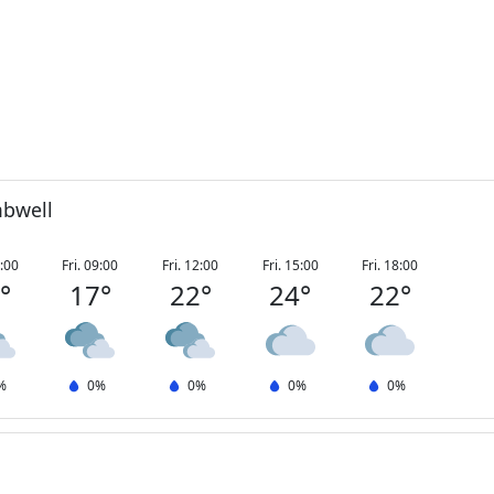
mbwell
6:00
Fri. 09:00
Fri. 12:00
Fri. 15:00
Fri. 18:00
2
°
17
°
22
°
24
°
22
°
%
0
%
0
%
0
%
0
%