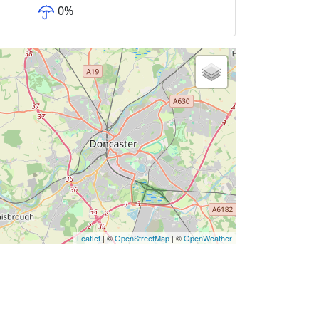
0
%
Leaflet
| ©
OpenStreetMap
| ©
OpenWeather