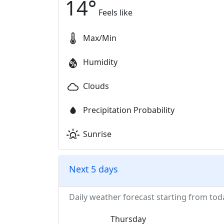
14
°
Feels like
Max/Min
Humidity
Clouds
Precipitation Probability
Sunrise
Next 5 days
Daily weather forecast starting from tod
Thursday