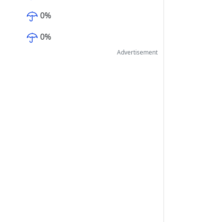
0
%
0
%
Advertisement