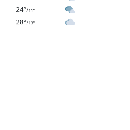
24
°
/
11
°
28
°
/
13
°