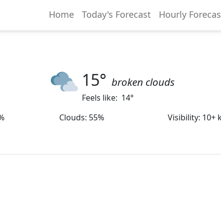
Home
Today's Forecast
Hourly Forecas
15
°
broken clouds
Feels like:
14
°
%
Clouds
:
55%
Visibility
:
10+ 