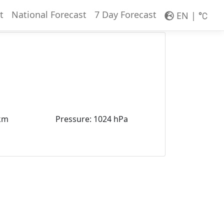
t
National Forecast
7 Day Forecast
EN
|
km
Pressure
:
1024 hPa