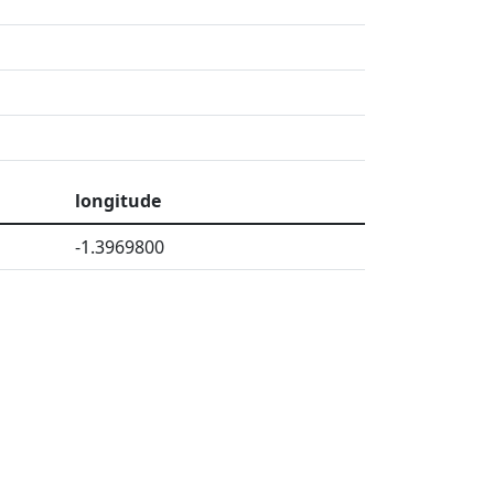
longitude
-1.3969800