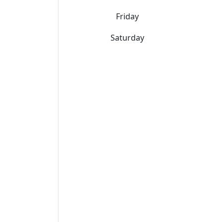
Friday
Saturday