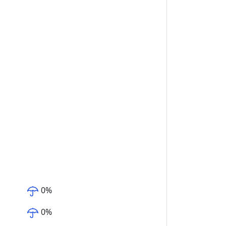
0
%
0
%