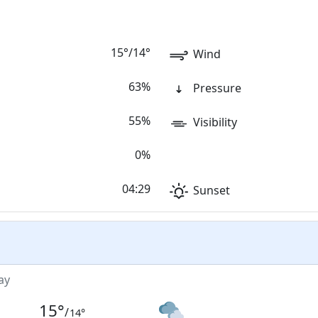
15
°
/
14
°
Wind
63%
Pressure
55%
Visibility
0%
04:29
Sunset
ay
15
°
/
14
°