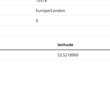
15518
Europe/London
0
latitude
53.5218900