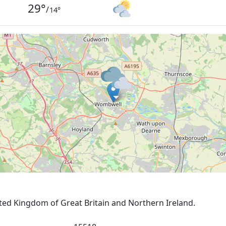
29
°
/
14
°
ited Kingdom of Great Britain and Northern Ireland.