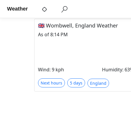
Weather
🇬🇧 Wombwell, England Weather
As of
8:14 PM
Wind
:
9 kph
Humidity
:
63
Next hours
5 days
England