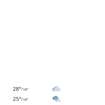
28
°
/
16
°
25
°
/
16
°