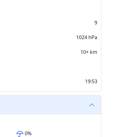
9
1024 hPa
10+ km
19:53
0
%