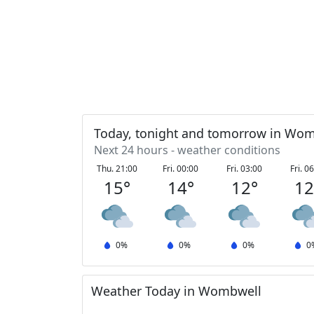
Today, tonight and tomorrow in Wo
Next 24 hours - weather conditions
Thu. 21:00
Fri. 00:00
Fri. 03:00
Fri. 0
15
°
14
°
12
°
1
0
%
0
%
0
%
0
Weather Today in Wombwell