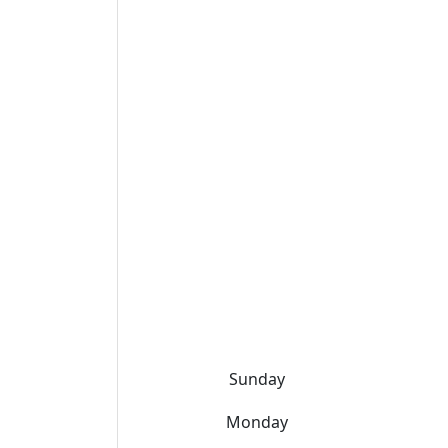
Sunday
Monday